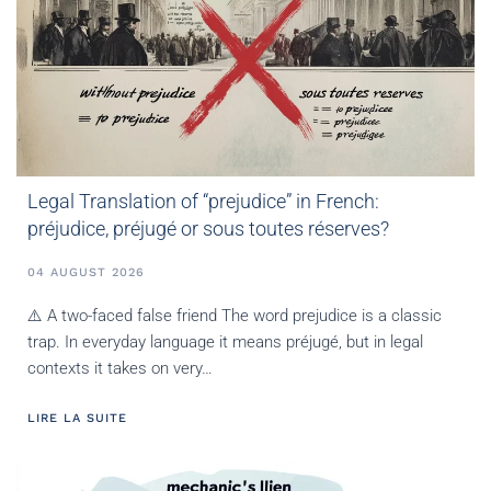
Legal Translation of “prejudice” in French:
préjudice, préjugé or sous toutes réserves?
04 AUGUST 2026
⚠️ A two-faced false friend The word prejudice is a classic
trap. In everyday language it means préjugé, but in legal
contexts it takes on very…
LIRE LA SUITE