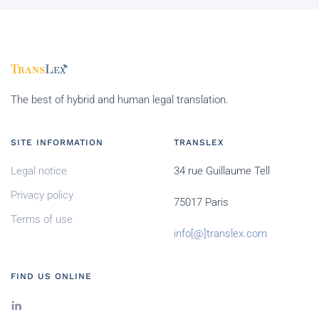
The best of hybrid and human legal translation.
SITE INFORMATION
TRANSLEX
Legal notice
34 rue Guillaume Tell
Privacy policy
75017 Paris
Terms of use
info[@]translex.com
FIND US ONLINE