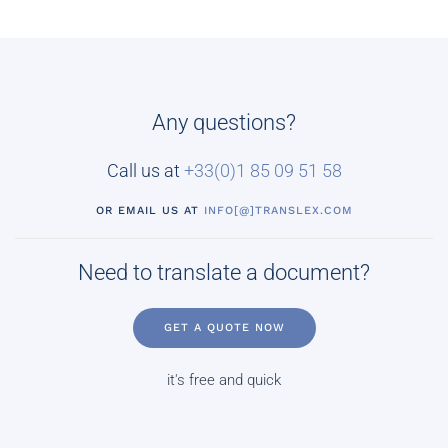
Any questions?
Call us at
+33(0)
1 85 09 51 58
OR EMAIL US AT
INFO[@]TRANSLEX.COM
Need to translate a document?
GET A QUOTE NOW
it's free and quick