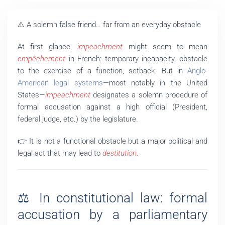
⚠️ A solemn false friend… far from an everyday obstacle
At first glance,
impeachment
might seem to mean
empêchement
in French: temporary incapacity, obstacle
to the exercise of a function, setback. But in
Anglo-
American legal systems
—most notably in the United
States—
impeachment
designates a solemn procedure of
formal accusation against a high official (President,
federal judge, etc.) by the legislature.
👉 It is not a functional obstacle but a major political and
legal act that may lead to
destitution
.
⚖️ In constitutional law: formal
accusation by a parliamentary