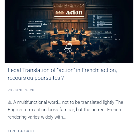
Legal Translation of “action” in French: action,
recours ou poursuites ?
23 JUNE 2026
⚠️ A multifunctional word… not to be translated lightly The
English term action looks familiar, but the correct French
rendering varies widely with…
LIRE LA SUITE