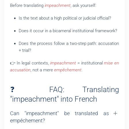
Before translating
impeachment
, ask yourself:
Is the text about a high political or judicial official?
Does it occur in a bicameral institutional framework?
Does the process follow a two-step path: accusation
+ trial?
👉 In legal contexts,
impeachment
= institutional
mise en
accusation
, not a mere
empêchement
.
❓ FAQ: Translating
"impeachment" into French
Can "impeachment" be translated as
empêchement?