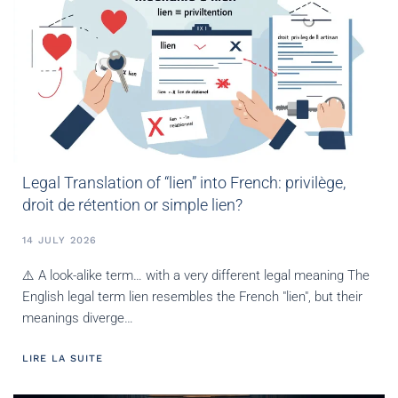
Legal Translation of “lien” into French: privilège,
droit de rétention or simple lien?
14 JULY 2026
⚠️ A look-alike term… with a very different legal meaning The
English legal term lien resembles the French "lien", but their
meanings diverge…
LIRE LA SUITE