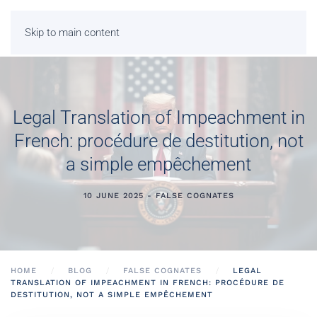
Skip to main content
Legal Translation of Impeachment in
French: procédure de destitution, not
a simple empêchement
10 JUNE 2025 - FALSE COGNATES
HOME
BLOG
FALSE COGNATES
LEGAL
TRANSLATION OF IMPEACHMENT IN FRENCH: PROCÉDURE DE
DESTITUTION, NOT A SIMPLE EMPÊCHEMENT