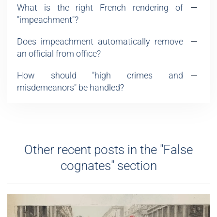
What is the right French rendering of
"impeachment"?
Does impeachment automatically remove
an official from office?
How should "high crimes and
misdemeanors" be handled?
Other recent posts in the "False
cognates" section