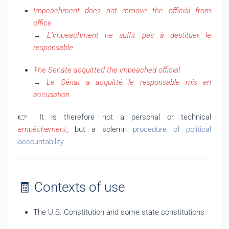
Impeachment does not remove the official from
office
→
L’impeachment ne suffit pas à destituer le
responsable
The Senate acquitted the impeached official
→
Le Sénat a acquitté le responsable mis en
accusation
👉 It is therefore not a personal or technical
empêchement
, but a solemn
procedure of political
accountability
.
🧾 Contexts of use
The U.S. Constitution and some state constitutions