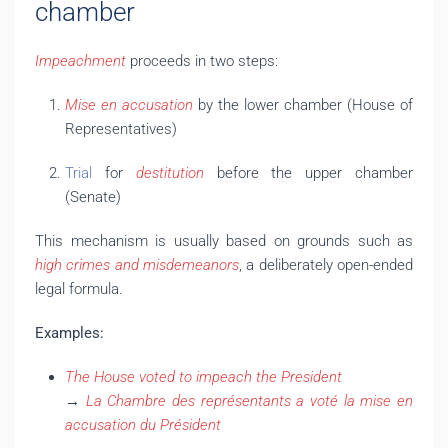
chamber
Impeachment
proceeds in two steps:
Mise en accusation
by the lower chamber (House of
Representatives)
Trial
for
destitution
before the upper chamber
(Senate)
This mechanism is usually based on grounds such as
high crimes and misdemeanors
, a deliberately open-ended
legal formula.
Examples:
The House voted to impeach the President
→
La Chambre des représentants a voté la mise en
accusation du Président