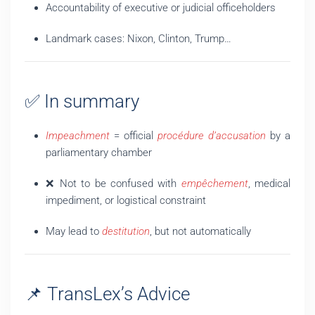
Accountability of executive or judicial officeholders
Landmark cases: Nixon, Clinton, Trump…
✅ In summary
Impeachment
= official
procédure d’accusation
by a
parliamentary chamber
❌ Not to be confused with
empêchement
, medical
impediment, or logistical constraint
May lead to
destitution
, but not automatically
📌 TransLex’s Advice