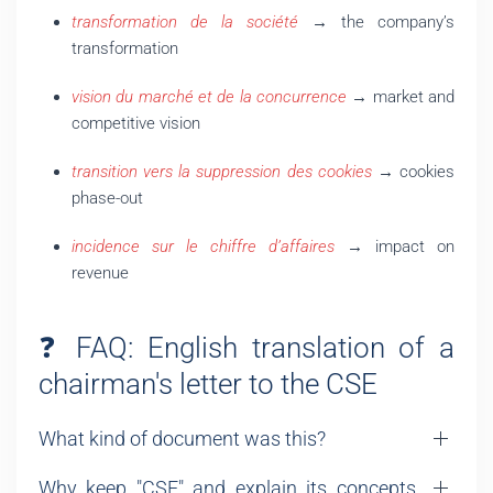
transformation de la société
→ the company’s
transformation
vision du marché et de la concurrence
→ market and
competitive vision
transition vers la suppression des cookies
→ cookies
phase-out
incidence sur le chiffre d’affaires
→ impact on
revenue
❓ FAQ: English translation of a
chairman's letter to the CSE
What kind of document was this?
Why keep "CSE" and explain its concepts