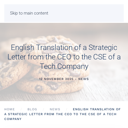
Skip to main content
English Translation of a Strategic
Letter from the CEO to the CSE of a
Tech Company
12 NOVEMBER 2025 - NEWS
HOME
BLOG
NEWS
ENGLISH TRANSLATION OF
A STRATEGIC LETTER FROM THE CEO TO THE CSE OF A TECH
COMPANY