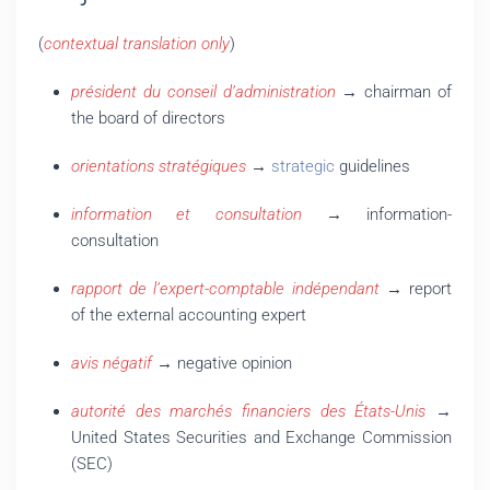
(
contextual translation only
)
président du conseil d’administration
→ chairman of
the board of directors
orientations stratégiques
→
strategic
guidelines
information et consultation
→ information-
consultation
rapport de l’expert-comptable indépendant
→ report
of the external accounting expert
avis négatif
→ negative opinion
autorité des marchés financiers des États-Unis
→
United States Securities and Exchange Commission
(SEC)