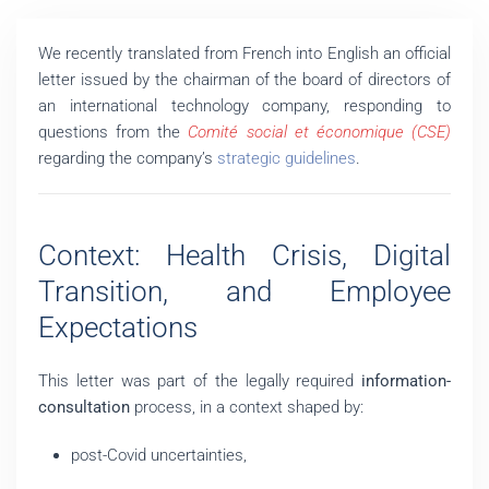
We recently translated from French into English an official
letter issued by the chairman of the board of directors of
an international technology company, responding to
questions from the
Comité social et économique (CSE)
regarding the company’s
strategic guidelines
.
Context: Health Crisis, Digital
Transition, and Employee
Expectations
This letter was part of the legally required
information-
consultation
process, in a context shaped by:
post-Covid uncertainties,