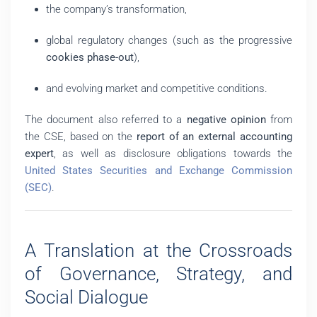
the company’s transformation,
global regulatory changes (such as the progressive
cookies phase-out
),
and evolving market and competitive conditions.
The document also referred to a
negative opinion
from
the CSE, based on the
report of an external accounting
expert
, as well as disclosure obligations towards the
United States Securities and Exchange Commission
(SEC)
.
A Translation at the Crossroads
of Governance, Strategy, and
Social Dialogue