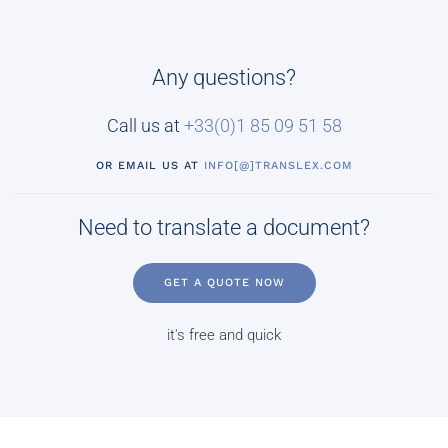
Any questions?
Call us at
+33(0)
1 85 09 51 58
OR EMAIL US AT
INFO[@]TRANSLEX.COM
Need to translate a document?
GET A QUOTE NOW
it's free and quick