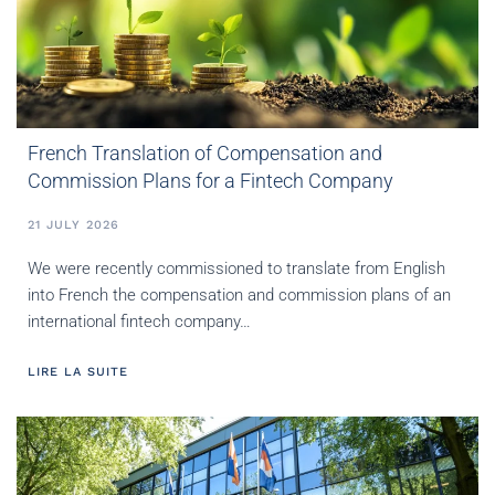
French Translation of Compensation and
Commission Plans for a Fintech Company
21 JULY 2026
We were recently commissioned to translate from English
into French the compensation and commission plans of an
international fintech company…
LIRE LA SUITE