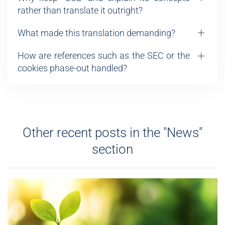
rather than translate it outright?
What made this translation demanding?
How are references such as the SEC or the
cookies phase-out handled?
Other recent posts in the "News"
section