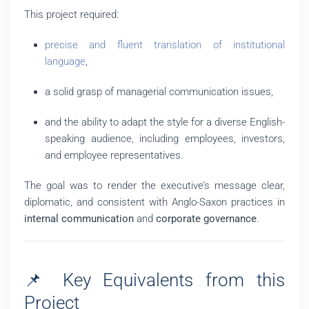
This project required:
precise and fluent translation of institutional
language
,
a solid grasp of managerial communication issues,
and the ability to adapt the style for a diverse English-
speaking audience, including employees, investors,
and employee representatives.
The goal was to render the executive’s message clear,
diplomatic, and consistent with Anglo-Saxon practices in
internal communication
and
corporate governance
.
📌 Key Equivalents from this
Project