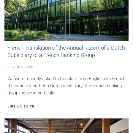
French Translation of the Annual Report of a Dutch
Subsidiary of a French Banking Group
30 JUNE 2026
We were recently asked to translate from English into French
the annual report of a Dutch subsidiary of a French banking
group, active in particular…
LIRE LA SUITE