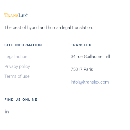
The best of hybrid and human legal translation.
SITE INFORMATION
TRANSLEX
Legal notice
34 rue Guillaume Tell
Privacy policy
75017 Paris
Terms of use
info[@]translex.com
FIND US ONLINE