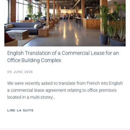
English Translation of a Commercial Lease for an
Office Building Complex
09 JUNE 2026
We were recently asked to translate from French into English
a commercial lease agreement relating to office premises
located in a multi-storey…
LIRE LA SUITE