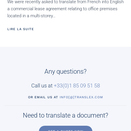
We were recently asked to translate from French into English
a commercial lease agreement relating to office premises
located in a multi-storey…
LIRE LA SUITE
Any questions?
Call us at
+33(0)
1 85 09 51 58
OR EMAIL US AT
INFO[@]TRANSLEX.COM
Need to translate a document?