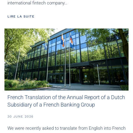
international fintech company…
LIRE LA SUITE
French Translation of the Annual Report of a Dutch
Subsidiary of a French Banking Group
30 JUNE 2026
We were recently asked to translate from English into French