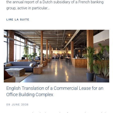
the annual report of a Dutch subsidiary of a French banking
group, active in particular…
LIRE LA SUITE
English Translation of a Commercial Lease for an
Office Building Complex
09 JUNE 2026