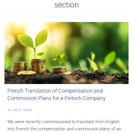
section
French Translation of Compensation and
Commission Plans for a Fintech Company
21 JULY 2026
We were recently commissioned to translate from English
into French the compensation and commission plans of an