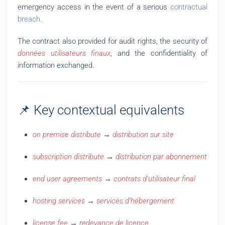
emergency access in the event of a serious
contractual
breach
.
The contract also provided for audit rights, the security of
données utilisateurs finaux
, and the confidentiality of
information exchanged.
📌 Key contextual equivalents
on premise distribute
→
distribution sur site
subscription distribute
→
distribution par abonnement
end user agreements
→
contrats d’utilisateur final
hosting services
→
services d’hébergement
license fee
→
redevance de licence