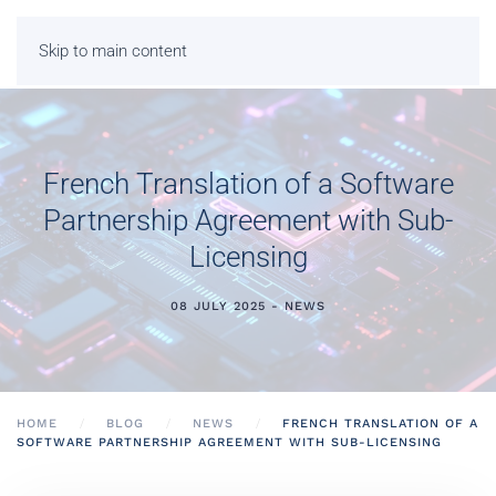
Skip to main content
French Translation of a Software
Partnership Agreement with Sub-
Licensing
08 JULY 2025 - NEWS
HOME
BLOG
NEWS
FRENCH TRANSLATION OF A
SOFTWARE PARTNERSHIP AGREEMENT WITH SUB-LICENSING