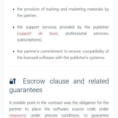
the provision of training and marketing materials by
the partner,
the support services provided by the publisher
(
support de base
, professional services,
subscriptions),
the partner’s commitment to ensure compatibility of
the licensed software with the publisher’s systems.
🔐 Escrow clause and related
guarantees
A notable point in the contract was the obligation for the
partner to place the software source code under
séquestre
, under precise conditions, to guarantee