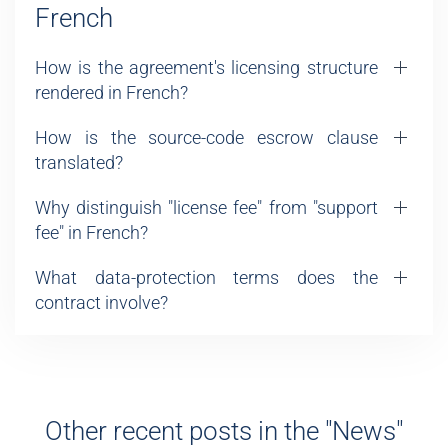
French
How is the agreement's licensing structure
rendered in French?
How is the source-code escrow clause
translated?
Why distinguish "license fee" from "support
fee" in French?
What data-protection terms does the
contract involve?
Other recent posts in the "News"