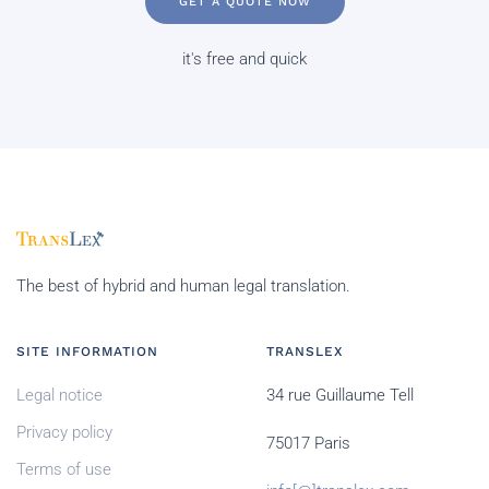
GET A QUOTE NOW
it's free and quick
The best of hybrid and human legal translation.
SITE INFORMATION
TRANSLEX
Legal notice
34 rue Guillaume Tell
Privacy policy
75017 Paris
Terms of use