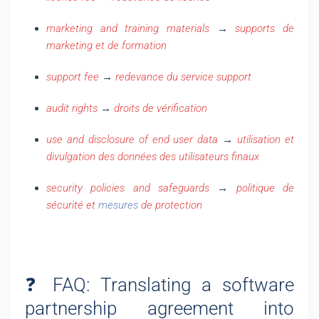
marketing and training materials
→
supports de
marketing et de formation
support fee
→
redevance du service support
audit rights
→
droits de vérification
use and disclosure of end user data
→
utilisation et
divulgation des données des utilisateurs finaux
security policies and safeguards
→
politique de
sécurité et
mesures
de protection
❓ FAQ: Translating a software
partnership agreement into