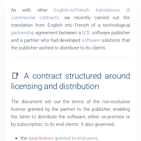
As with other
English-to-French translations of
commercial contracts
, we recently carried out the
translation from English into French of a technological
partnership
agreement between a U.S. software publisher
and a partner who had developed
software
solutions that
the publisher wished to distribute to its clients.
📑 A contract structured around
licensing and distribution
The document set out the terms of the non-exclusive
license granted by the partner to the publisher, enabling
the latter to distribute the software, either on-premise or
by subscription, to its end clients. It also governed:
the
sous-licence
granted to end-users
,